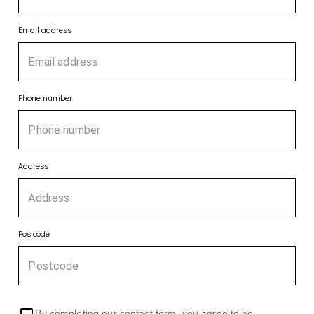
Email address
Phone number
Address
Postcode
By completing our contact form, you agree to be