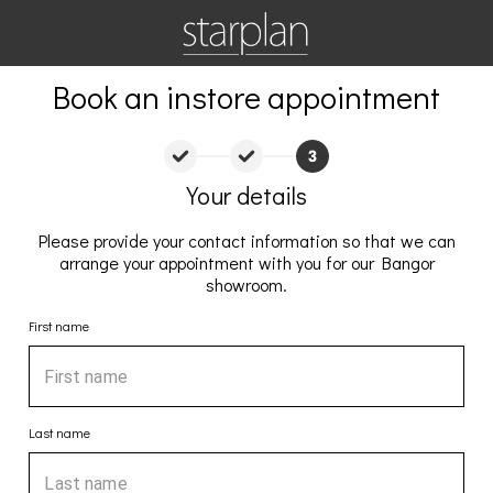
Book an instore appointment
Your details
Please provide your contact information so that we can
arrange your appointment with you for our Bangor
showroom.
First name
Last name